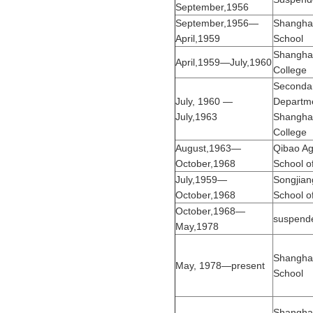
September,1956
September,1956—
Shanghai
April,1959
School
Shanghai
April,1959—July,1960
College
Seconda
July, 1960 —
Departme
July,1963
Shanghai
College
August,1963—
Qibao Agr
October,1968
School o
July,1959—
Songjiang
October,1968
School o
October,1968—
suspend
May,1978
Shanghai
May, 1978—present
School
Shanghai