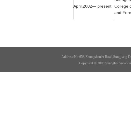
April,2002— present
College o
and Fore
Address:No.658,Zhongshan'er Road,Songjiang Di
Copyright © 2005 Shanghai Vocational