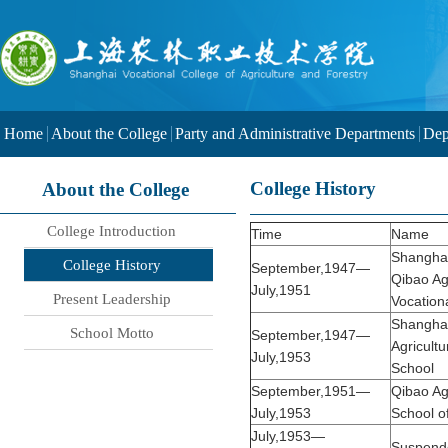
Home
About the College
Party and Administrative Departments
Dep
College History
About the College
College Introduction
Time
Name
Shanghai
College History
September,1947—
Qibao Agr
July,1951
Present Leadership
Vocation
Shangha
School Motto
September,1947—
Agricultu
July,1953
School
September,1951—
Qibao Agr
July,1953
School o
July,1953—
Suspend